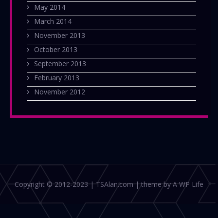
May 2014
March 2014
November 2013
October 2013
September 2013
February 2013
November 2012
Copyright © 2012-2023 | TSAlan.com | theme by A WP Life