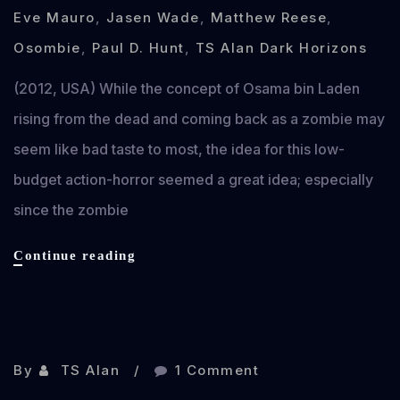
Eve Mauro
,
Jasen Wade
,
Matthew Reese
,
Osombie
,
Paul D. Hunt
,
TS Alan Dark Horizons
(2012, USA) While the concept of Osama bin Laden
rising from the dead and coming back as a zombie may
seem like bad taste to most, the idea for this low-
budget action-horror seemed a great idea; especially
since the zombie
Osombie
Continue reading
review
Nov 12, 2012
By
TS Alan
1 Comment