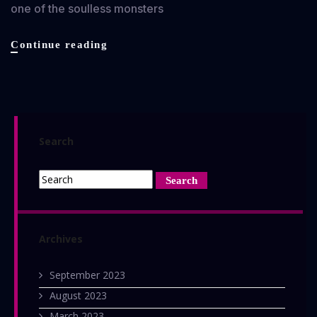
one of the soulless monsters
Exit
Continue reading
Humanity
review
Search
Archives
September 2023
August 2023
March 2023