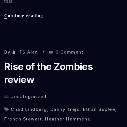
that
Cockneys
Continue reading
vs
Zombies
review
Nov 7, 2012
By
TS Alan
0 Comment
Rise of the Zombies
review
Uncategorized
Chad Lindberg
,
Danny Trejo
,
Ethan Suplee
,
French Stewart
,
Heather Hemmens
,