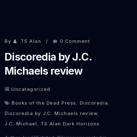
Nov 5, 2013
By
TS Alan
0 Comment
Discoredia by J.C.
Michaels review
Uncategorized
Books of the Dead Press
,
Discoredia
,
Discoredia by J.C. Michaels review
,
J.C. Michael
,
TS Alan Dark Horizons