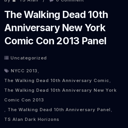
Taff
The Walking Dead 10th
review
Anniversary New York
Comic Con 2013 Panel
Uncategorized
NYCC 2013
,
The Walking Dead 10th Anniversary Comic
,
The Walking Dead 10th Anniversary New York
Comic Con 2013
,
The Walking Dead 10th Anniversary Panel
,
TS Alan Dark Horizons