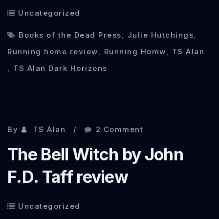
Uncategorized
Books of the Dead Press
,
Julie Hutchings
,
Running home review
,
Running Homw
,
TS Alan
,
TS Alan Dark Horizons
Oct 17, 2013
By
TS Alan
2 Comment
The Bell Witch by John
F.D. Taff review
Uncategorized