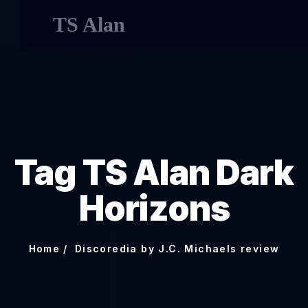
TS Alan
Tag TS Alan Dark
Horizons
Home
Discoredia by J.C. Michaels review