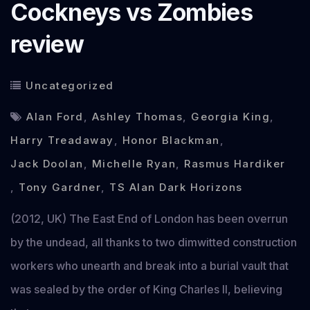
Cockneys vs Zombies
review
Uncategorized
Alan Ford
,
Ashley Thomas
,
Georgia King
,
Harry Treadaway
,
Honor Blackman
,
Jack Doolan
,
Michelle Ryan
,
Rasmus Hardiker
,
Tony Gardner
,
TS Alan Dark Horizons
(2012, UK) The East End of London has been overrun
by the undead, all thanks to two dimwitted construction
workers who unearth and break into a burial vault that
was sealed by the order of King Charles II, believing