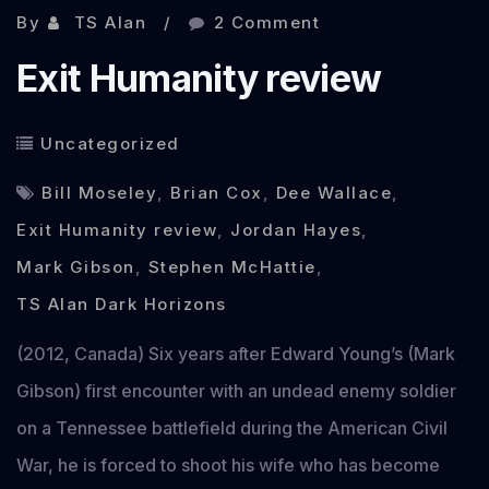
By
TS Alan
2 Comment
Exit Humanity review
Uncategorized
Bill Moseley
,
Brian Cox
,
Dee Wallace
,
Exit Humanity review
,
Jordan Hayes
,
Mark Gibson
,
Stephen McHattie
,
TS Alan Dark Horizons
(2012, Canada) Six years after Edward Young’s (Mark
Gibson) first encounter with an undead enemy soldier
on a Tennessee battlefield during the American Civil
War, he is forced to shoot his wife who has become