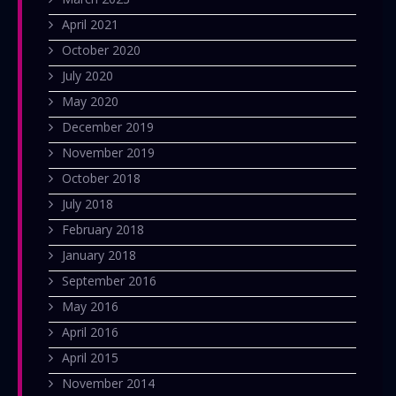
April 2021
October 2020
July 2020
May 2020
December 2019
November 2019
October 2018
July 2018
February 2018
January 2018
September 2016
May 2016
April 2016
April 2015
November 2014