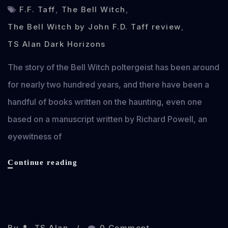
F.F. Taff
,
The Bell Witch
,
The Bell Witch by John F.D. Taff review
,
TS Alan Dark Horizons
The story of the Bell Witch poltergeist has been around
for nearly two hundred years, and there have been a
handful of books written on the haunting, even one
based on a manuscript written by Richard Powell, an
eyewitness of
The
Continue reading
Bell
Witch
by
Oct 13, 2013
John
F.D.
By
TS Alan
0 Comment