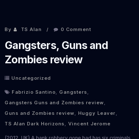
Nov 21, 2012
By
TS Alan
0 Comment
Gangsters, Guns and
Zombies review
Uncategorized
Fabrizio Santino
,
Gangsters
,
Gangsters Guns and Zombies review
,
Guns and Zombies review
,
Huggy Leaver
,
TS Alan Dark Horizons
,
Vincent Jerome
(2012, UK) A bank robbery gone bad has six criminals