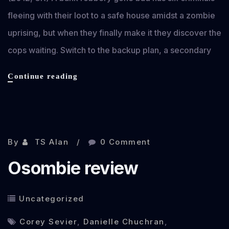
fleeing with their loot to a safe house amidst a zombie
uprising, but when they finally make it they discover the
cops waiting. Switch to the backup plan, a secondary
Gangsters,
Continue reading
Guns
and
Zombies
Nov 18, 2012
review
By
TS Alan
0 Comment
Osombie review
Uncategorized
Corey Sevier
,
Danielle Chuchran
,