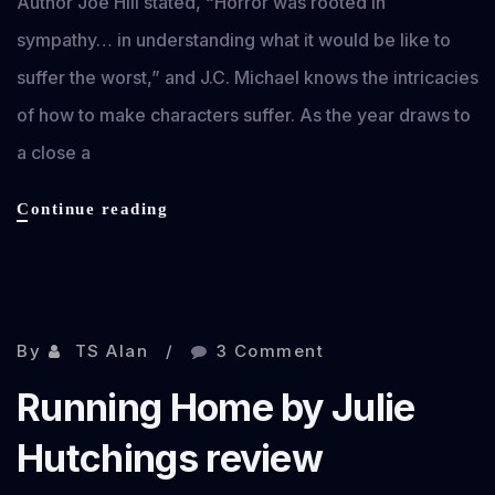
Author Joe Hill stated, “Horror was rooted in
sympathy… in understanding what it would be like to
suffer the worst,” and J.C. Michael knows the intricacies
of how to make characters suffer. As the year draws to
a close a
Discoredia
Continue reading
by
J.C.
Michaels
Nov 2, 2013
review
By
TS Alan
3 Comment
Running Home by Julie
Hutchings review