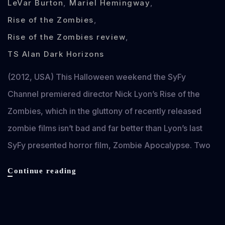
LeVar Burton
,
Mariel Hemingway
,
Rise of the Zombies
,
Rise of the Zombies review
,
TS Alan Dark Horizons
(2012, USA) This Halloween weekend the SyFy
Channel premiered director Nick Lyon’s Rise of the
Zombies, which in the gluttony of recently released
zombie films isn’t bad and far better than Lyon’s last
SyFy presented horror film, Zombie Apocalypse. Two
Rise
Continue reading
of
the
Zombies
Nov 3, 2012
review