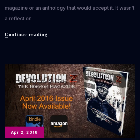
magazine or an anthology that would accept it. It wasn’t
a reflection
What
Continue reading
Went
Wrong?
(Legendary
Stories
#1)
Apr 2, 2016