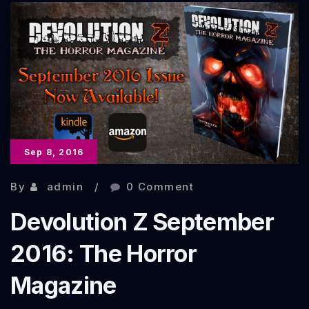
Tales
From
the
Zombie
Apocalypse
Sep 8, 2016
By
admin
0 Comment
Devolution Z September
2016: The Horror
Magazine