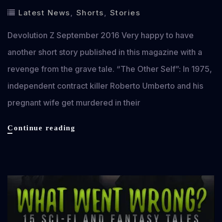
Latest News
,
Shorts
,
Stories
Devolution Z September 2016 Very happy to have
another short story published in this magazine with a
revenge from the grave tale. “The Other Self”: In 1975,
independent contract killer Roberto Umberto and his
pregnant wife get murdered in their
Devolution
Continue reading
Z
September
2016:
The
Horror
Magazine