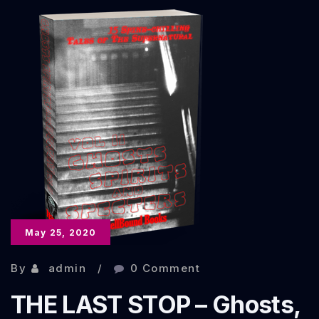
–
The
Scary
Stuff
Anthology
May 25, 2020
By
admin
0 Comment
THE LAST STOP – Ghosts,