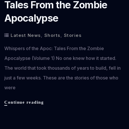
Tales From the Zombie
Apocalypse
Latest News
,
Shorts
,
Stories
Whispers of the Apoc: Tales From the Zombie
Apocalypse (Volume 1) No one knew how it started.
The world that took thousands of years to build, fell in
just a few weeks. These are the stories of those who
were
Whispers
Continue reading
of
the
Apoc: