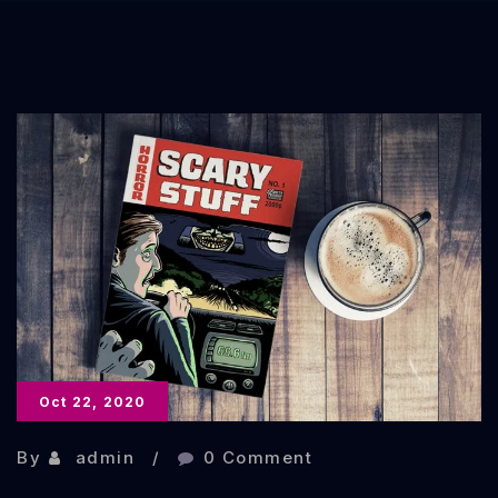
Oct 22, 2020
By
admin
0 Comment