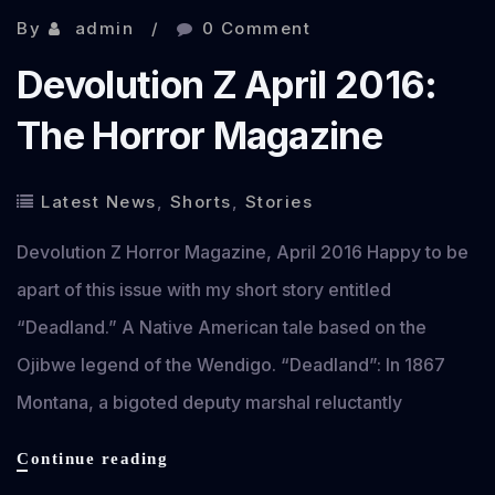
By
admin
0 Comment
Devolution Z April 2016:
The Horror Magazine
Latest News
,
Shorts
,
Stories
Devolution Z Horror Magazine, April 2016 Happy to be
apart of this issue with my short story entitled
“Deadland.” A Native American tale based on the
Ojibwe legend of the Wendigo. “Deadland”: In 1867
Montana, a bigoted deputy marshal reluctantly
Devolution
Continue reading
Z