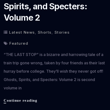
Spirits, and Specters:
Volume 2
Latest News
,
Shorts
,
Stories
Featured
“THE LAST STOP” is a bizarre and harrowing tale of a
train trip gone wrong, taken by four friends as their last
hurray before college. They’ll wish they never got off!
Ghosts, Spirits, and Specters: Volume 2 is second
volume in
THE
Continue reading
LAST