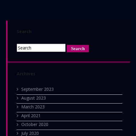
April
2016:
The
Horror
Search
Magazine
Archives
September 2023
August 2023
March 2023
April 2021
October 2020
July 2020