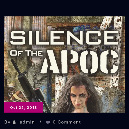
STOP
–
Ghosts,
Spirits,
and
Specters:
Volume
2
Oct 22, 2018
By
admin
0 Comment