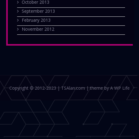
October 2013
September 2013
February 2013
November 2012
Copyright © 2012-2023 | TSAlan.com | theme by A WP Life