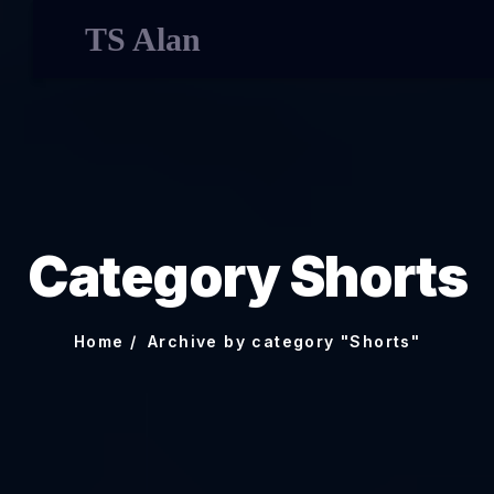
TS Alan
Category Shorts
Home
Archive by category "Shorts"