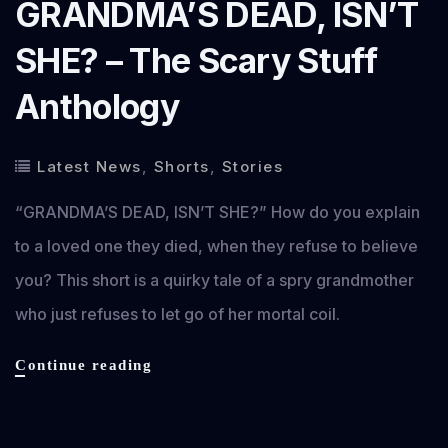
GRANDMA’S DEAD, ISN’T
SHE? – The Scary Stuff
Anthology
Latest News
,
Shorts
,
Stories
“GRANDMA’S DEAD, ISN’T SHE?” How do you explain
to a loved one they died, when they refuse to believe
you? This short is a quirky tale of a spry grandmother
who just refuses to let go of her mortal coil.
GRANDMA’S
Continue reading
DEAD,
ISN’T
SHE?