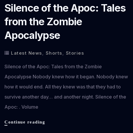
Silence of the Apoc: Tales
from the Zombie
Apocalypse
Latest News
,
Shorts
,
Stories
Silence of the Apoc: Tales from the Zombie
Apocalypse Nobody knew how it began. Nobody knew
how it would end. All they knew was that they had to
survive another day… and another night. Silence of the
Apoc: . Volume
Silence
Continue reading
of