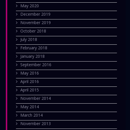
May 2020
December 2019
November 2019
October 2018
July 2018
February 2018
January 2018
September 2016
May 2016
April 2016
April 2015
November 2014
May 2014
March 2014
November 2013