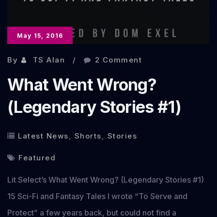
May 15, 2016
By
TS Alan
2 Comment
What Went Wrong?
(Legendary Stories #1)
Latest News
,
Shorts
,
Stories
Featured
Lit Select’s What Went Wrong? (Legendary Stories #1)
15 Sci-Fi and Fantasy Tales I wrote “To Serve and
Protect” a few years back, but could not find a