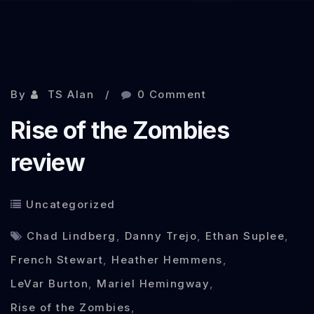
Nov 7, 2012
By
TS Alan
0 Comment
Rise of the Zombies
review
Uncategorized
Chad Lindberg
,
Danny Trejo
,
Ethan Suplee
,
French Stewart
,
Heather Hemmens
,
LeVar Burton
,
Mariel Hemingway
,
Rise of the Zombies
,