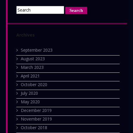
Archives
September 2023
August 2023
March 2023
April 2021
October 2020
July 2020
May 2020
December 2019
November 2019
October 2018