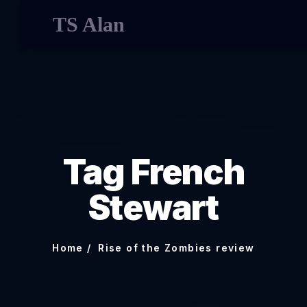
TS Alan
Tag French
Stewart
Home
Rise of the Zombies review