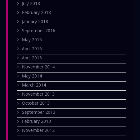
July 2018
February 2018
January 2018
September 2016
May 2016
April 2016
April 2015
November 2014
May 2014
March 2014
November 2013
October 2013
September 2013
February 2013
November 2012