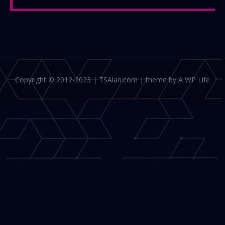
Copyright © 2012-2023 | TSAlan.com | theme by A WP Life