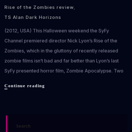
Rise of the Zombies review
,
TS Alan Dark Horizons
(2012, USA) This Halloween weekend the SyFy
Channel premiered director Nick Lyon’s Rise of the
Zombies, which in the gluttony of recently released
zombie films isn’t bad and far better than Lyon’s last
SyFy presented horror film, Zombie Apocalypse. Two
Rise
Continue reading
of
the
Zombies
review
Search