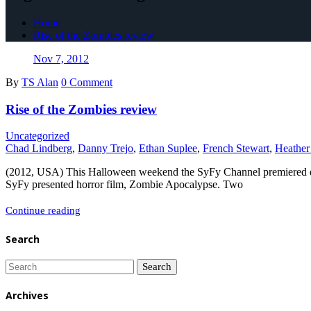
Home
Rise of the Zombies review
Nov 7, 2012
By
TS Alan
0 Comment
Rise of the Zombies review
Uncategorized
Chad Lindberg
,
Danny Trejo
,
Ethan Suplee
,
French Stewart
,
Heathe
(2012, USA) This Halloween weekend the SyFy Channel premiered direct
SyFy presented horror film, Zombie Apocalypse. Two
Rise
Continue reading
of
Search
the
Zombies
review
Archives