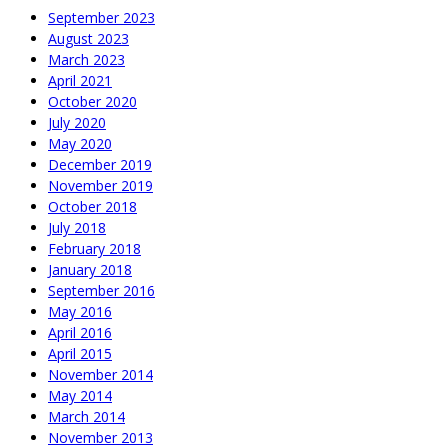
September 2023
August 2023
March 2023
April 2021
October 2020
July 2020
May 2020
December 2019
November 2019
October 2018
July 2018
February 2018
January 2018
September 2016
May 2016
April 2016
April 2015
November 2014
May 2014
March 2014
November 2013