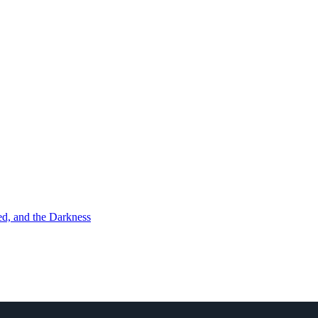
d, and the Darkness