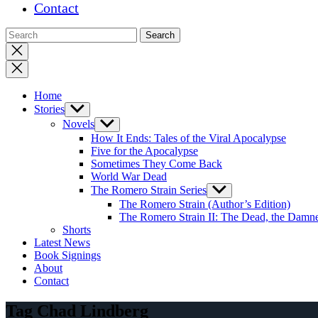
Contact
Close
search
Home
Stories
Show
sub
Novels
Show
menu
sub
How It Ends: Tales of the Viral Apocalypse
menu
Five for the Apocalypse
Sometimes They Come Back
World War Dead
The Romero Strain Series
Show
sub
The Romero Strain (Author’s Edition)
menu
The Romero Strain II: The Dead, the Damne
Shorts
Latest News
Book Signings
About
Contact
Tag Chad Lindberg