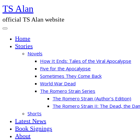
Skip
TS Alan
to
the
official TS Alan website
content
Home
Stories
Novels
How It Ends: Tales of the Viral Apocalypse
Five for the Apocalypse
Sometimes They Come Back
World War Dead
The Romero Strain Series
The Romero Strain (Author’s Edition)
The Romero Strain II: The Dead, the Da
Shorts
Latest News
Book Signings
About