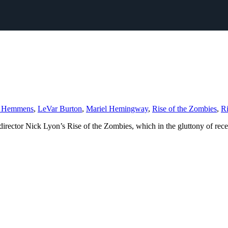
r Hemmens
,
LeVar Burton
,
Mariel Hemingway
,
Rise of the Zombies
,
Ri
or Nick Lyon’s Rise of the Zombies, which in the gluttony of recently