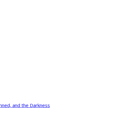
mned, and the Darkness