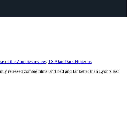
se of the Zombies review
,
TS Alan Dark Horizons
 released zombie films isn’t bad and far better than Lyon’s last