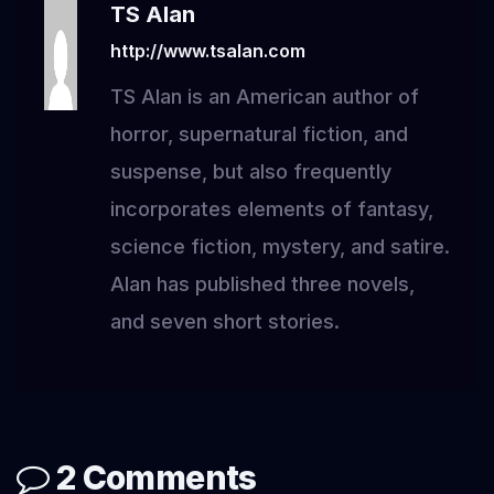
TS Alan
http://www.tsalan.com
TS Alan is an American author of
horror, supernatural fiction, and
suspense, but also frequently
incorporates elements of fantasy,
science fiction, mystery, and satire.
Alan has published three novels,
and seven short stories.
2 Comments