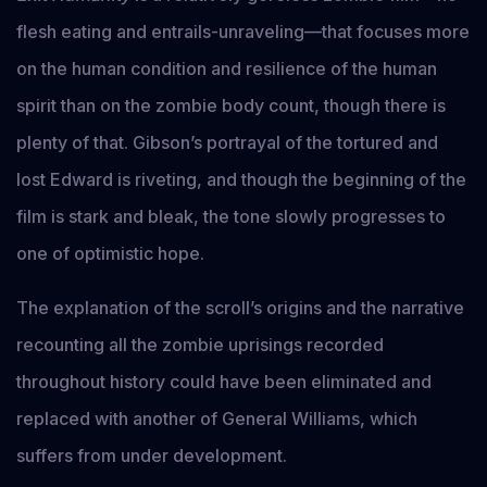
flesh eating and entrails-unraveling—that focuses more
on the human condition and resilience of the human
spirit than on the zombie body count, though there is
plenty of that. Gibson’s portrayal of the tortured and
lost Edward is riveting, and though the beginning of the
film is stark and bleak, the tone slowly progresses to
one of optimistic hope.
The explanation of the scroll’s origins and the narrative
recounting all the zombie uprisings recorded
throughout history could have been eliminated and
replaced with another of General Williams, which
suffers from under development.