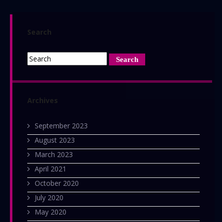
Search
Archives
September 2023
August 2023
March 2023
April 2021
October 2020
July 2020
May 2020