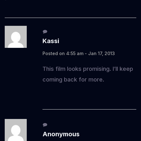
Kassi
Posted on 4:55 am - Jan 17, 2013
This film looks promising. I’ll keep
coming back for more.
Anonymous