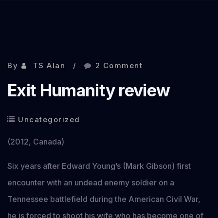
By
TS Alan
2 Comment
Exit Humanity review
Uncategorized
(2012, Canada)
Six years after Edward Young’s (Mark Gibson) first
encounter with an undead enemy soldier on a
Tennessee battlefield during the American Civil War,
he is forced to shoot his wife who has become one of