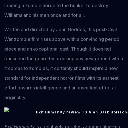
leading a zombie horde to the bunker to destroy
Williams and his men once and for all.
Written and directed by John Geddes, this post-Civil
War zombie film rises above with a convincing period
piece and an exceptional cast. Though it does not
transcend the genre by breaking any new ground when
it comes to zombies, it certainly should inspire a new
standard for independent horror films with its earnest
effort towards intelligence and an excellent effort at
originality.
Exit Humanity
is a relatively goreless zombie film—no