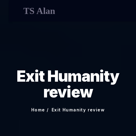
TS Alan
Exit Humanity
review
Home
Exit Humanity review