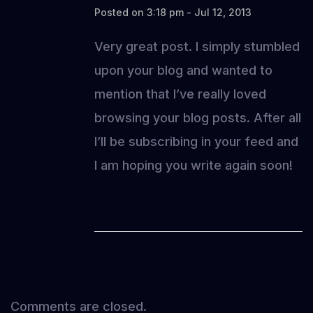
Posted on 3:18 pm - Jul 12, 2013
Very great post. I simply stumbled
upon your blog and wanted to
mention that I’ve really loved
browsing your blog posts. After all
I’ll be subscribing in your feed and
I am hoping you write again soon!
Comments are closed.