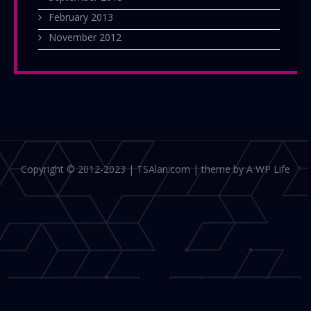
February 2013
November 2012
Copyright © 2012-2023 | TSAlan.com | theme by A WP Life