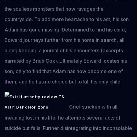
the soulless monsters that now ravages the
countryside. To add more heartache to his act, his son
Adam has gone missing. Determined to find his child,
Edward journeys further from his home in search, all
along keeping a journal of his encounters (excerpts
narrated by Brian Cox). Ultimately Edward locates his
son, only to find that Adam has now become one of
them, and he has no choice but to kill his only child.
Grief stricken with all
meaning lost in his life, he attempts several acts of
suicide but fails. Further disintegrating into inconsolable