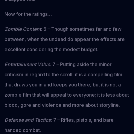
Now for the ratings…
Zombie Content
: 6 – Though sometimes far and few
between, when the undead do appear the effects are
excellent considering the modest budget.
Entertainment Value
: 7 – Putting aside the minor
criticism in regard to the scroll, it is a compelling film
that draws you in and keeps you there, but it is not a
zombie film that will appeal to everyone; it is less about
blood, gore and violence and more about storyline.
Defense and Tactics
: 7 – Rifles, pistols, and bare
handed combat.