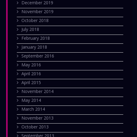
December 2019
November 2019
October 2018
July 2018
February 2018
January 2018
September 2016
May 2016
April 2016
April 2015
November 2014
May 2014
March 2014
November 2013
October 2013
September 2013