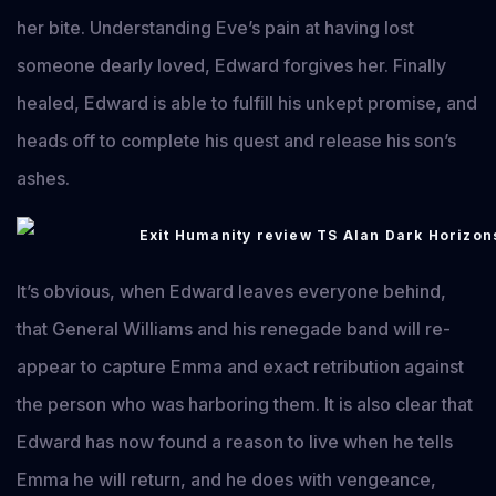
her bite. Understanding Eve’s pain at having lost
someone dearly loved, Edward forgives her. Finally
healed, Edward is able to fulfill his unkept promise, and
heads off to complete his quest and release his son’s
ashes.
It’s obvious, when Edward leaves everyone behind,
that General Williams and his renegade band will re-
appear to capture Emma and exact retribution against
the person who was harboring them. It is also clear that
Edward has now found a reason to live when he tells
Emma he will return, and he does with vengeance,