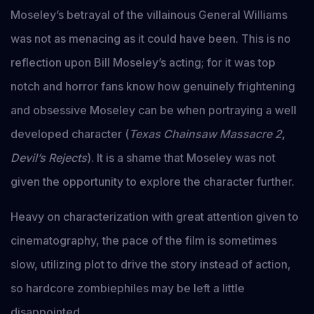
Moseley’s betrayal of the villainous General Williams
was not as menacing as it could have been. This is no
reflection upon Bill Moseley’s acting; for it was top
notch and horror fans know how genuinely frightening
and obsessive Moseley can be when portraying a well
developed character (
Texas Chainsaw Massacre 2
,
Devil’s Rejects
). It is a shame that Moseley was not
given the opportunity to explore the character further.
Heavy on characterization with great attention given to
cinematography, the pace of the film is sometimes
slow, utilizing plot to drive the story instead of action,
so hardcore zombiephiles may be left a little
disappointed.