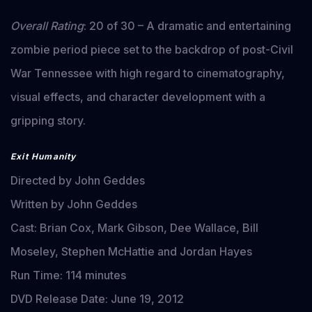
Overall Rating
: 20 of 30 – A dramatic and entertaining
zombie period piece set to the backdrop of post-Civil
War Tennessee with high regard to cinematography,
visual effects, and character development with a
gripping story.
Exit Humanity
Directed by John Geddes
Written by John Geddes
Cast: Brian Cox, Mark Gibson, Dee Wallace, Bill
Moseley, Stephen McHattie and Jordan Hayes
Run Time: 114 minutes
DVD Release Date: June 19, 2012