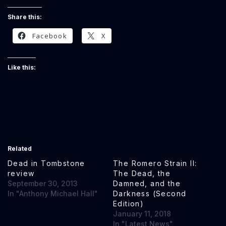
Share this:
Facebook
X
Like this:
Related
Dead in Tombstone
The Romero Strain II:
review
The Dead, the
September 30, 2013
Damned, and the
In "Anthony Michael Hall"
Darkness (Second
Edition)
January 11, 2018
In "Latest News"