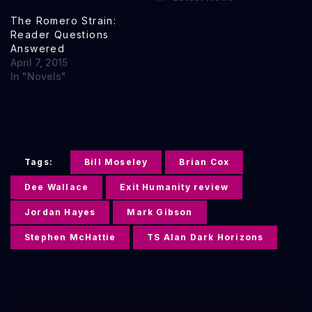
The Romero Strain:
Reader Questions
Answered
April 7, 2015
In "Novels"
Tags:
Bill Moseley
Brian Cox
Dee Wallace
Exit Humanity review
Jordan Hayes
Mark Gibson
Stephen McHattie
TS Alan Dark Horizons