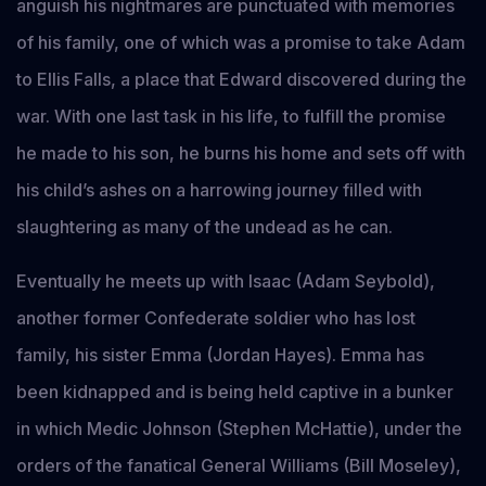
anguish his nightmares are punctuated with memories
of his family, one of which was a promise to take Adam
to Ellis Falls, a place that Edward discovered during the
war. With one last task in his life, to fulfill the promise
he made to his son, he burns his home and sets off with
his child’s ashes on a harrowing journey filled with
slaughtering as many of the undead as he can.
Eventually he meets up with Isaac (Adam Seybold),
another former Confederate soldier who has lost
family, his sister Emma (Jordan Hayes). Emma has
been kidnapped and is being held captive in a bunker
in which Medic Johnson (Stephen McHattie), under the
orders of the fanatical General Williams (Bill Moseley),