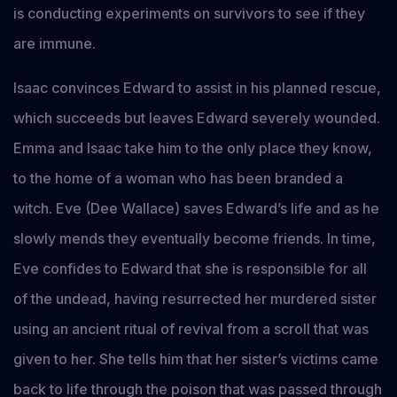
is conducting experiments on survivors to see if they
are immune.
Isaac convinces Edward to assist in his planned rescue,
which succeeds but leaves Edward severely wounded.
Emma and Isaac take him to the only place they know,
to the home of a woman who has been branded a
witch. Eve (Dee Wallace) saves Edward’s life and as he
slowly mends they eventually become friends. In time,
Eve confides to Edward that she is responsible for all
of the undead, having resurrected her murdered sister
using an ancient ritual of revival from a scroll that was
given to her. She tells him that her sister’s victims came
back to life through the poison that was passed through