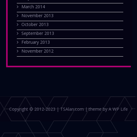
March 2014
November 2013
October 2013
September 2013
February 2013
November 2012
Copyright © 2012-2023 | TSAlan.com | theme by A WP Life