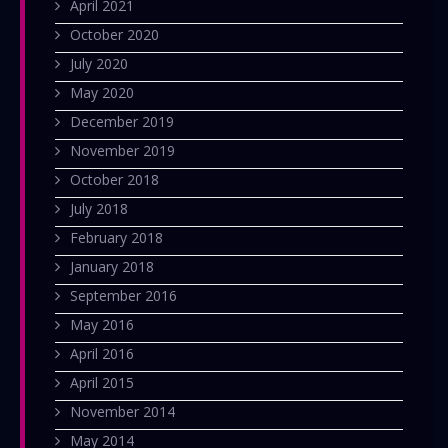
April 2021
October 2020
July 2020
May 2020
December 2019
November 2019
October 2018
July 2018
February 2018
January 2018
September 2016
May 2016
April 2016
April 2015
November 2014
May 2014