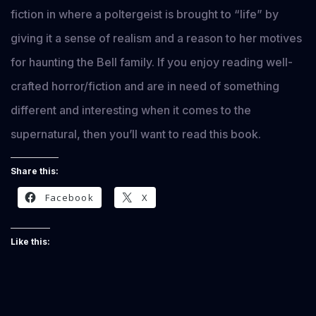
fiction in where a poltergeist is brought to “life” by
giving it a sense of realism and a reason to her motives
for haunting the Bell family. If you enjoy reading well-
crafted horror/fiction and are in need of something
different and interesting when it comes to the
supernatural, then you’ll want to read this book.
Share this:
Facebook
X
Like this: