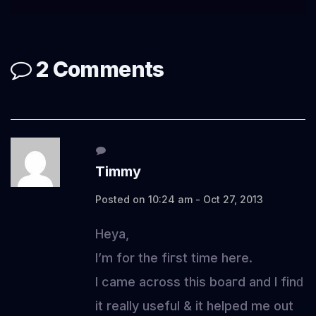
2 Comments
Timmy
Posted on 10:24 am - Oct 27, 2013
Heya,
I’m for thе fiгѕt time here.
I came across this boaгd and I finԁ
it really useful & it helрed me οut