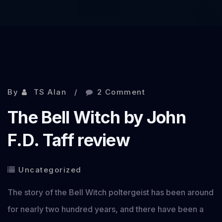
By
TS Alan
2 Comment
The Bell Witch by John
F.D. Taff review
Uncategorized
The story of the Bell Witch poltergeist has been around
for nearly two hundred years, and there have been a