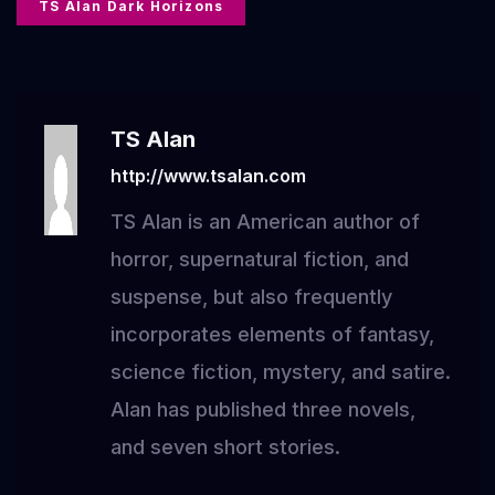
TS Alan Dark Horizons
TS Alan
http://www.tsalan.com
TS Alan is an American author of
horror, supernatural fiction, and
suspense, but also frequently
incorporates elements of fantasy,
science fiction, mystery, and satire.
Alan has published three novels,
and seven short stories.