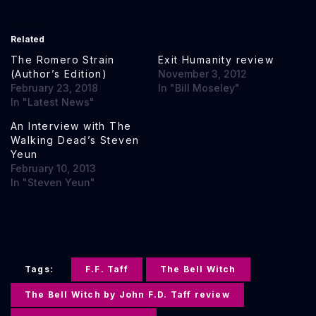
Related
The Romero Strain
Exit Humanity review
(Author’s Edition)
November 3, 2012
February 23, 2018
In "Bill Moseley"
In "Latest News"
An Interview with The
Walking Dead’s Steven
Yeun
February 10, 2013
In "Steven Yeun"
Tags:
F.F. Taff
The Bell Witch
The Bell Witch by John F.D. Taff review