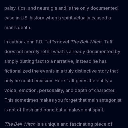
palsy, tics, and neuralgia and is the only documented
case in U.S. history when a spirit actually caused a
man’s death.
In author John F.D. Taff’s novel
The Bell Witch
, Taff
does not merely retell what is already documented by
simply putting fact to a narrative, instead he has
fictionalized the events in a truly distinctive story that
only he could envision. Here Taft gives the entity a
voice, emotion, personality, and depth of character.
This sometimes makes you forget that main antagonist
is not of flesh and bone but a malevolent spirit.
The Bell Witch
is a unique and fascinating piece of