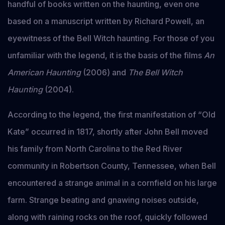
handful of books written on the haunting, even one
based on a manuscript written by Richard Powell, an
eyewitness of the Bell Witch haunting. For those of you
unfamiliar with the legend, it is the basis of the films
An
American Haunting
(2006) and
The Bell Witch
Haunting
(2004).
According to the legend, the first manifestation of “Old
Kate” occurred in 1817, shortly after John Bell moved
his family from North Carolina to the Red River
community in Robertson County, Tennessee, when Bell
encountered a strange animal in a cornfield on his large
farm. Strange beating and gnawing noises outside,
along with raining rocks on the roof, quickly followed