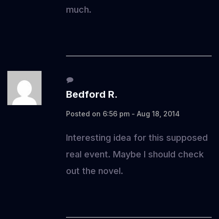
much.
Bedford R.
Posted on 6:56 pm - Aug 18, 2014
Interesting idea for this supposed
real event. Maybe I should check
out the novel.