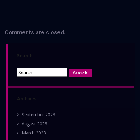
Comments are closed.
Search
Archives
September 2023
August 2023
March 2023