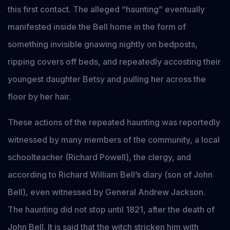
this first contact. The alleged “haunting” eventually
manifested inside the Bell home in the form of
something invisible gnawing nightly on bedposts,
ripping covers off beds, and repeatedly accosting their
youngest daughter Betsy and pulling her across the
floor by her hair.
These actions of the repeated haunting was reportedly
witnessed by many members of the community, a local
schoolteacher (Richard Powell), the clergy, and
according to Richard William Bell’s diary (son of John
Bell), even witnessed by General Andrew Jackson.
The haunting did not stop until 1821, after the death of
John Bell. It is said that the witch stricken him with