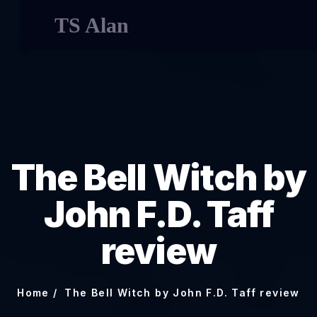
TS Alan
The Bell Witch by
John F.D. Taff
review
Home
The Bell Witch by John F.D. Taff review