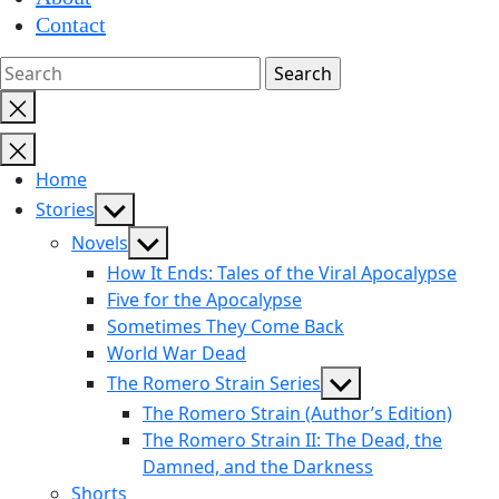
Contact
Close
search
Home
Show
Stories
sub
Show
Novels
menu
sub
How It Ends: Tales of the Viral Apocalypse
menu
Five for the Apocalypse
Sometimes They Come Back
World War Dead
Show
The Romero Strain Series
sub
The Romero Strain (Author’s Edition)
menu
The Romero Strain II: The Dead, the
Damned, and the Darkness
Shorts