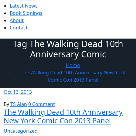
Latest News
Book Signings
About
Contact
Tag The Walking Dead 10th
Anniversary Comic
Home
The Walking Dead 10th Anniversary New York
Comic Con 2013 Panel
Oct 13, 2013
By
TS Alan
0 Comment
The Walking Dead 10th Anniversary
New York Comic Con 2013 Panel
Uncategorized