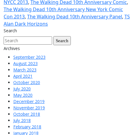
NYCC 2013
,
The Walking Dead 10th Anniversary Comic
,
The Walking Dead 10th Anniversary New York Comic
Con 2013
,
The Walking Dead 10th Anniversary Panel
,
TS
Alan Dark Horizons
Search
Archives
September 2023
August 2023
March 2023
April 2021
October 2020
July 2020
May 2020
December 2019
November 2019
October 2018
July 2018
February 2018
January 2018