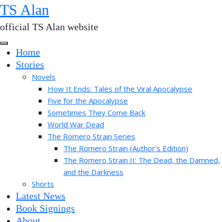
Skip
TS Alan
to
official TS Alan website
the
content
Home
Stories
Novels
How It Ends: Tales of the Viral Apocalypse
Five for the Apocalypse
Sometimes They Come Back
World War Dead
The Romero Strain Series
The Romero Strain (Author’s Edition)
The Romero Strain II: The Dead, the Damned,
and the Darkness
Shorts
Latest News
Book Signings
About