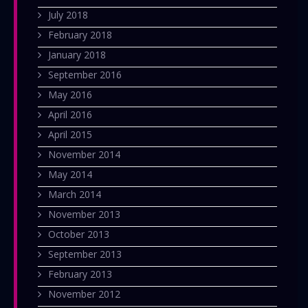
July 2018
February 2018
January 2018
September 2016
May 2016
April 2016
April 2015
November 2014
May 2014
March 2014
November 2013
October 2013
September 2013
February 2013
November 2012