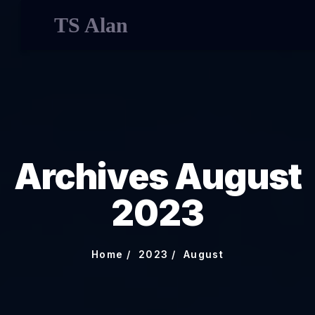
TS Alan
Archives August
2023
Home
2023
August