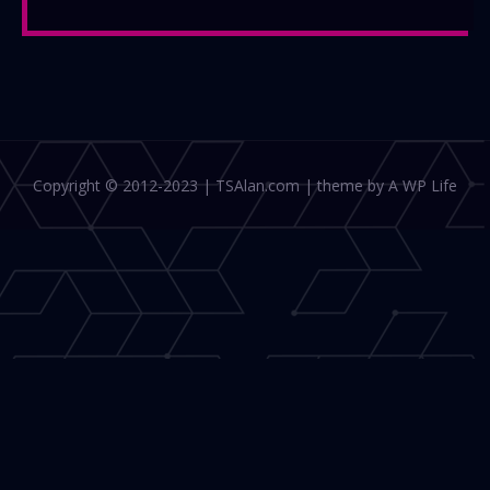
Copyright © 2012-2023 | TSAlan.com | theme by A WP Life