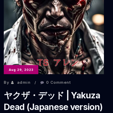
Aug 29, 2023
By
admin
0 Comment
ヤクザ・デッド | Yakuza
Dead (Japanese version)