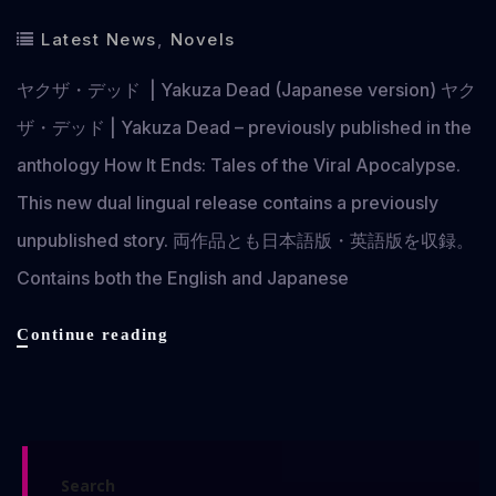
Latest News
,
Novels
ヤクザ・デッド | Yakuza Dead (Japanese version) ヤク
ザ・デッド | Yakuza Dead – previously published in the
anthology How It Ends: Tales of the Viral Apocalypse.
This new dual lingual release contains a previously
unpublished story. 両作品とも日本語版・英語版を収録。
Contains both the English and Japanese
ヤ
Continue reading
ク
ザ・
デ
ッ
ド
Search
|