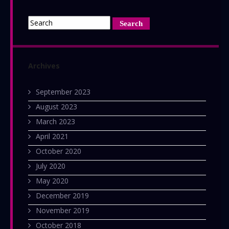
Yakuza
Dead
(Japanese
version)
Archives
September 2023
August 2023
March 2023
April 2021
October 2020
July 2020
May 2020
December 2019
November 2019
October 2018