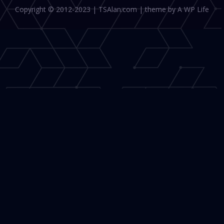
Copyright © 2012-2023 | TSAlan.com | theme by A WP Life