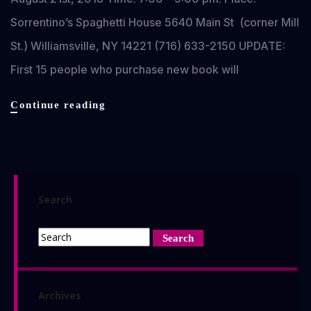
Sorrentino’s Spaghetti House 5640 Main St (corner Mill
St.) Williamsville, NY 14221 (716) 633-2150 UPDATE:
First 15 people who purchase new book will
Romero
Continue reading
Strain
II
Book
Release
Party
Search
&
Signing
–
Buffalo,
NY
Archives