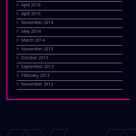
April 2016
April 2015
November 2014
May 2014
March 2014
November 2013
October 2013
September 2013
February 2013
November 2012