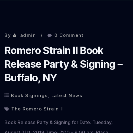
By
admin
0 Comment
Romero Strain II Book
Release Party & Signing –
Buffalo, NY
Book Signings
,
Latest News
The Romero Strain II
Book Release Party & Signing for Date: Tuesday,
August 21st, 2018 Time: 7:00 – 9:00 pm. Place: