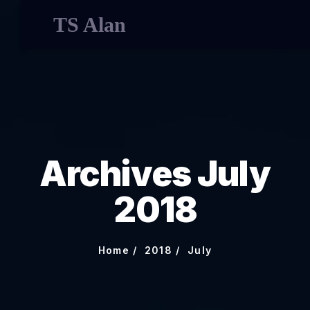
TS Alan
Archives July
2018
Home
2018
July