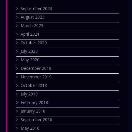
September 2023
August 2023
March 2023
April 2021
October 2020
July 2020
May 2020
December 2019
November 2019
October 2018
July 2018
February 2018
January 2018
September 2016
May 2016