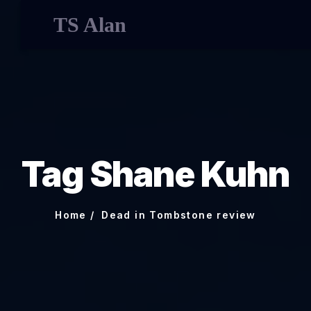
TS Alan
Tag Shane Kuhn
Home
Dead in Tombstone review