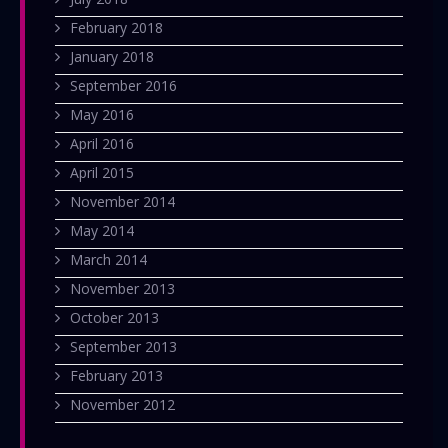
February 2018
January 2018
September 2016
May 2016
April 2016
April 2015
November 2014
May 2014
March 2014
November 2013
October 2013
September 2013
February 2013
November 2012