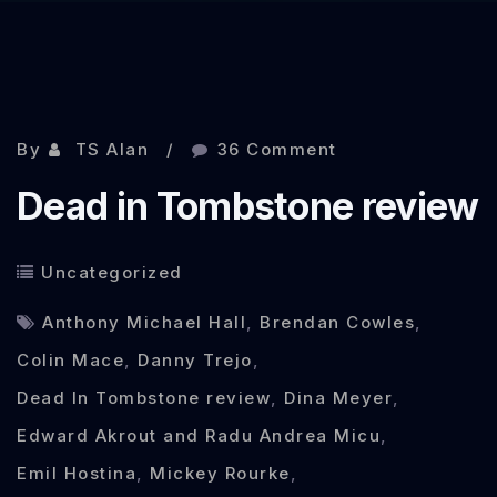
Sep 30, 2013
By
TS Alan
36 Comment
Dead in Tombstone review
Uncategorized
Anthony Michael Hall
,
Brendan Cowles
,
Colin Mace
,
Danny Trejo
,
Dead In Tombstone review
,
Dina Meyer
,
Edward Akrout and Radu Andrea Micu
,
Emil Hostina
,
Mickey Rourke
,