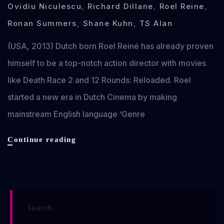
Ovidiu Niculescu
,
Richard Dillane
,
Roel Reine
,
Ronan Summers
,
Shane Kuhn
,
TS Alan
(USA, 2013) Dutch born Roel Reiné has already proven
himself to be a top-notch action director with movies
like Death Race 2 and 12 Rounds: Reloaded. Roel
started a new era in Dutch Cinema by making
mainstream English language ‘Genre
Dead
Continue reading
in
Tombstone
review
Search