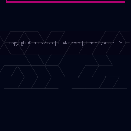
Copyright © 2012-2023 | TSAlan.com | theme by A WP Life