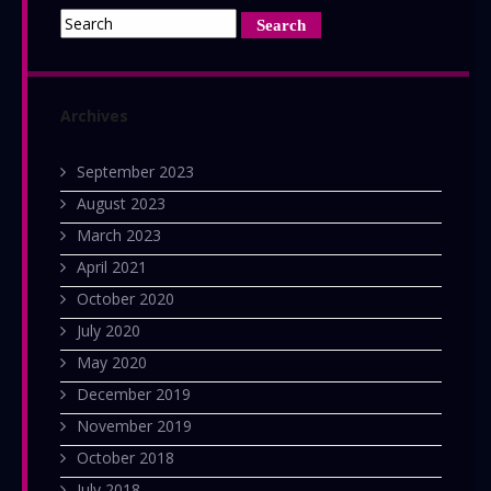
Archives
September 2023
August 2023
March 2023
April 2021
October 2020
July 2020
May 2020
December 2019
November 2019
October 2018
July 2018