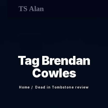
TS Alan
Tag Brendan
Cowles
Home
Dead in Tombstone review