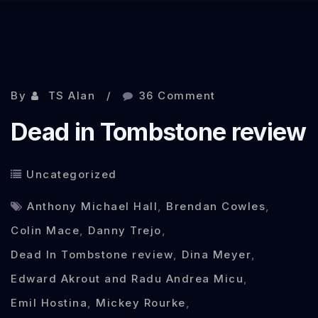
Sep 30, 2013
By
TS Alan
36 Comment
Dead in Tombstone review
Uncategorized
Anthony Michael Hall
,
Brendan Cowles
,
Colin Mace
,
Danny Trejo
,
Dead In Tombstone review
,
Dina Meyer
,
Edward Akrout and Radu Andrea Micu
,
Emil Hostina
,
Mickey Rourke
,