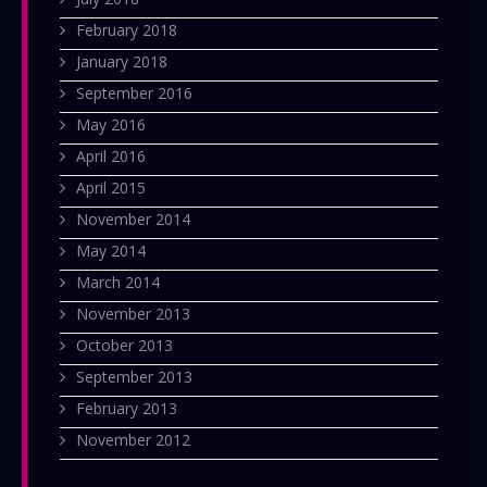
February 2018
January 2018
September 2016
May 2016
April 2016
April 2015
November 2014
May 2014
March 2014
November 2013
October 2013
September 2013
February 2013
November 2012