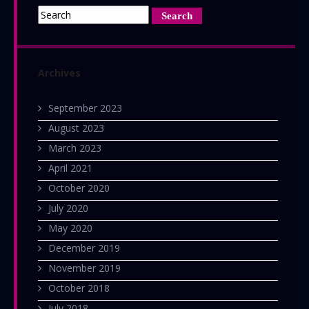
Archives
September 2023
August 2023
March 2023
April 2021
October 2020
July 2020
May 2020
December 2019
November 2019
October 2018
July 2018