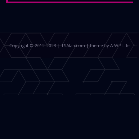
Copyright © 2012-2023 | TSAlan.com | theme by A WP Life