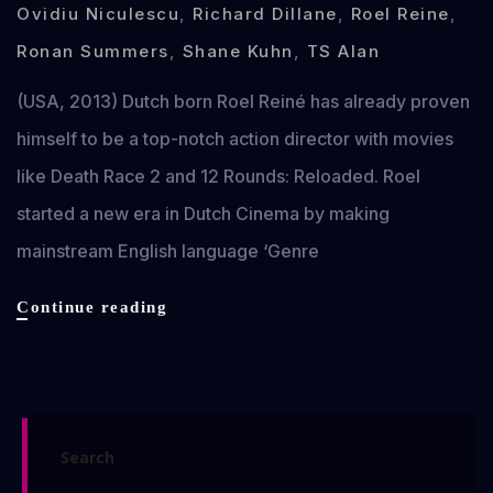
Ovidiu Niculescu
,
Richard Dillane
,
Roel Reine
,
Ronan Summers
,
Shane Kuhn
,
TS Alan
(USA, 2013) Dutch born Roel Reiné has already proven
himself to be a top-notch action director with movies
like Death Race 2 and 12 Rounds: Reloaded. Roel
started a new era in Dutch Cinema by making
mainstream English language ‘Genre
Dead
Continue reading
in
Tombstone
review
Search