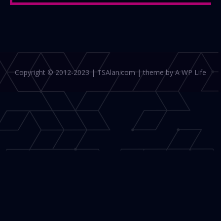
Copyright © 2012-2023 | TSAlan.com | theme by A WP Life