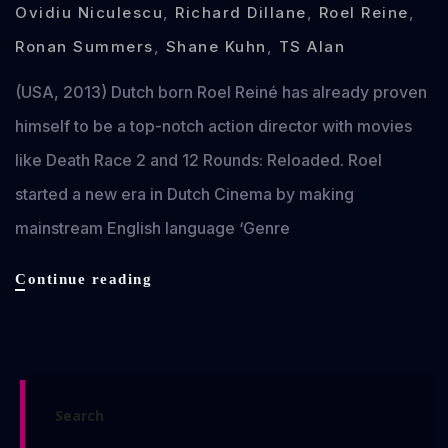
Ovidiu Niculescu
,
Richard Dillane
,
Roel Reine
,
Ronan Summers
,
Shane Kuhn
,
TS Alan
(USA, 2013) Dutch born Roel Reiné has already proven
himself to be a top-notch action director with movies
like Death Race 2 and 12 Rounds: Reloaded. Roel
started a new era in Dutch Cinema by making
mainstream English language ‘Genre
Dead
Continue reading
in
Tombstone
review
Search