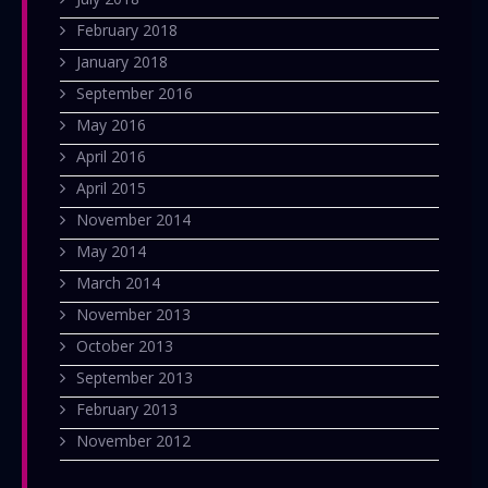
February 2018
January 2018
September 2016
May 2016
April 2016
April 2015
November 2014
May 2014
March 2014
November 2013
October 2013
September 2013
February 2013
November 2012