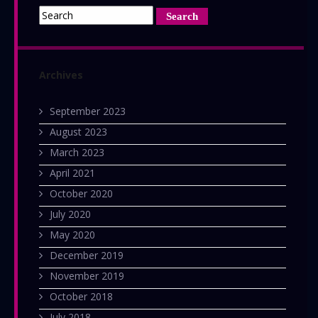
Archives
September 2023
August 2023
March 2023
April 2021
October 2020
July 2020
May 2020
December 2019
November 2019
October 2018
July 2018