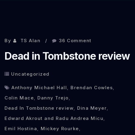
Sep 30, 2013
By
TS Alan
36 Comment
Dead in Tombstone review
Uncategorized
Anthony Michael Hall
,
Brendan Cowles
,
Colin Mace
,
Danny Trejo
,
Dead In Tombstone review
,
Dina Meyer
,
Edward Akrout and Radu Andrea Micu
,
Emil Hostina
,
Mickey Rourke
,