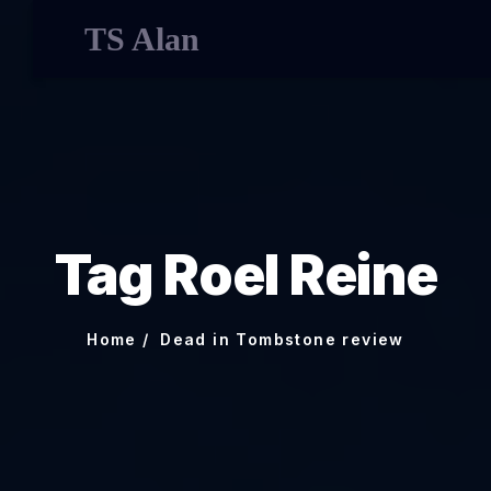
TS Alan
Tag Roel Reine
Home
Dead in Tombstone review