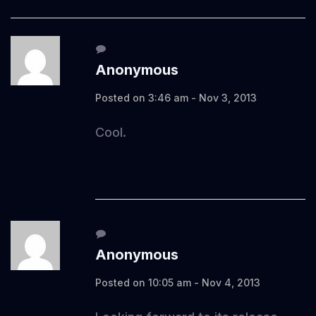
Anonymous
Posted on 3:46 am - Nov 3, 2013
Cool.
Anonymous
Posted on 10:05 am - Nov 4, 2013