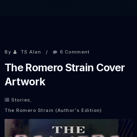
By
TS Alan
6 Comment
The Romero Strain Cover
Artwork
Stories
,
The Romero Strain (Author's Edition)