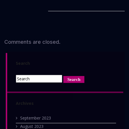
Comments are closed.
Search
Archives
September 2023
August 2023