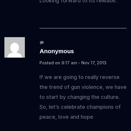
Looking forward to its release.
Anonymous
Posted on 9:17 am - Nov 17, 2013
If we are going to really reverse
the trend of gun violence, we have
to start by changing the culture.
So, let’s celebrate champions of
peace, love and hope