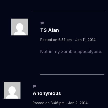
TS Alan
Posted on 6:57 pm - Jan 11, 2014
Not in my zombie apocalypse.
Anonymous
Posted on 3:46 pm - Jan 2, 2014