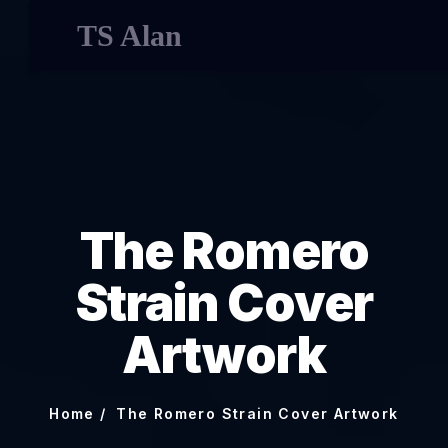
TS Alan
The Romero
Strain Cover
Artwork
Home
The Romero Strain Cover Artwork