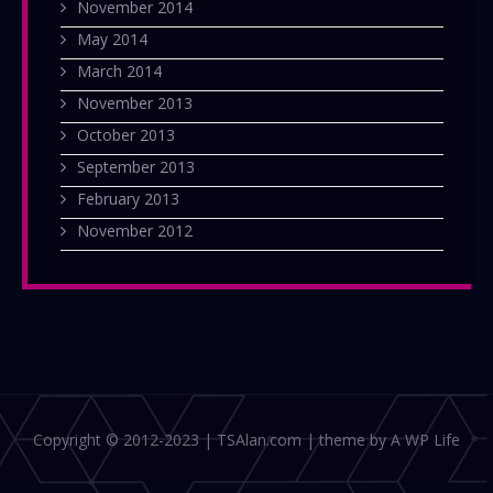
November 2014
May 2014
March 2014
November 2013
October 2013
September 2013
February 2013
November 2012
Copyright © 2012-2023 | TSAlan.com | theme by A WP Life