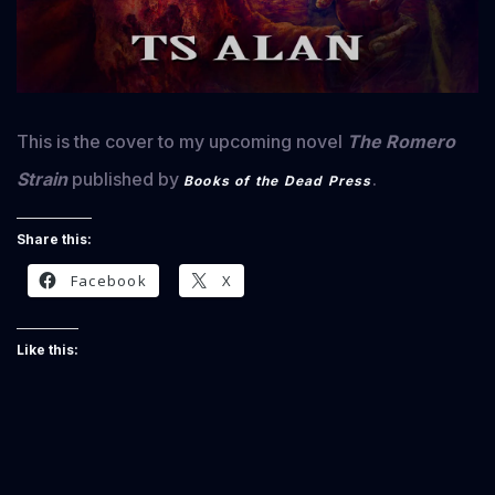
This is the cover to my upcoming novel
The Romero
Strain
published by
.
Books of the Dead Press
Share this:
Facebook
X
Like this: