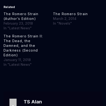
Related
The Romero Strain
The Romero Strain
(Author’s Edition)
March 2, 2014
February 23, 2018
In "Novels"
In "Latest News"
The Romero Strain II:
The Dead, the
Damned, and the
Darkness (Second
Edition)
January 11, 2018
In "Latest News"
TS Alan