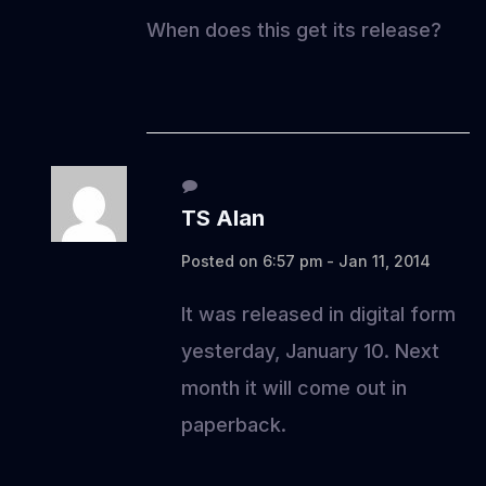
When does this get its release?
TS Alan
Posted on 6:57 pm - Jan 11, 2014
It was released in digital form
yesterday, January 10. Next
month it will come out in
paperback.