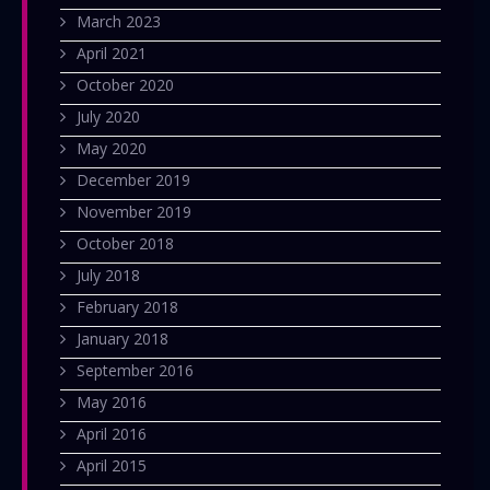
March 2023
April 2021
October 2020
July 2020
May 2020
December 2019
November 2019
October 2018
July 2018
February 2018
January 2018
September 2016
May 2016
April 2016
April 2015