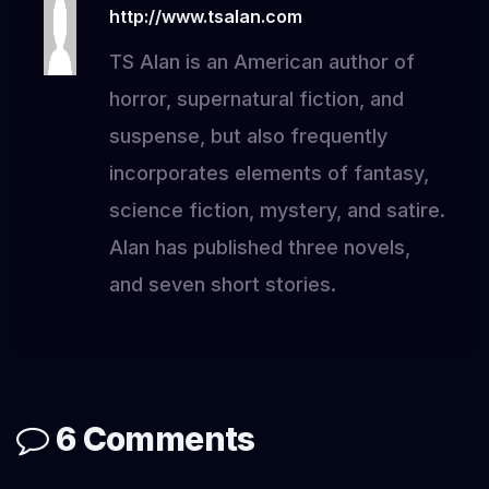
http://www.tsalan.com
TS Alan is an American author of
horror, supernatural fiction, and
suspense, but also frequently
incorporates elements of fantasy,
science fiction, mystery, and satire.
Alan has published three novels,
and seven short stories.
6 Comments