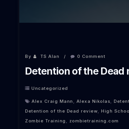
By
TS Alan
0 Comment
Detention of the Dead 
Uncategorized
Alex Craig Mann
,
Alexa Nikolas
,
Deten
Detention of the Dead review
,
High Schoo
Zombie Training
,
zombietraining.com