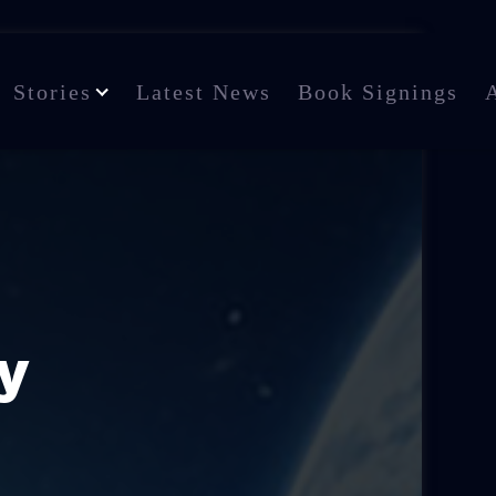
Stories
Latest News
Book Signings
y