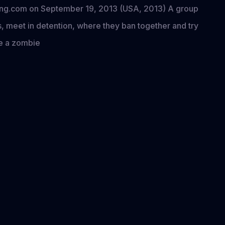
ining.com on September 19, 2013 (USA, 2013) A group
es, meet in detention, where they ban together and try
ve a zombie