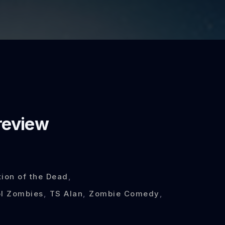
review
tion of the Dead
,
l Zombies
,
TS Alan
,
Zombie Comedy
,