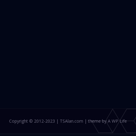
Copyright © 2012-2023 | TSAlan.com | theme by A WP Life