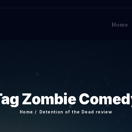
Home
Tag Zombie Comed
Home
Detention of the Dead review