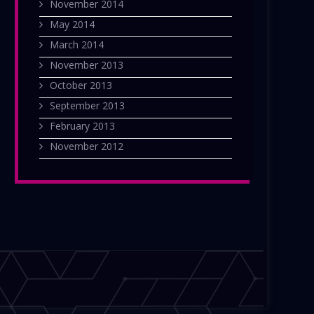
November 2014
May 2014
March 2014
November 2013
October 2013
September 2013
February 2013
November 2012