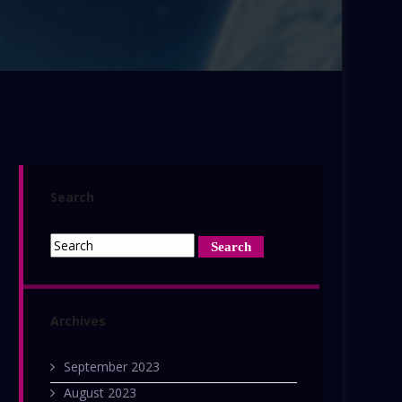
Search
Archives
September 2023
August 2023