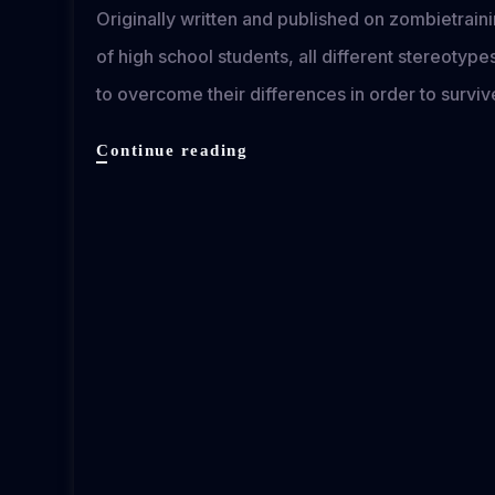
Originally written and published on zombietra
of high school students, all different stereotyp
to overcome their differences in order to survi
Detention
Continue reading
of
the
Dead
review