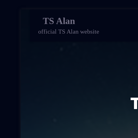
TS Alan
official TS Alan website