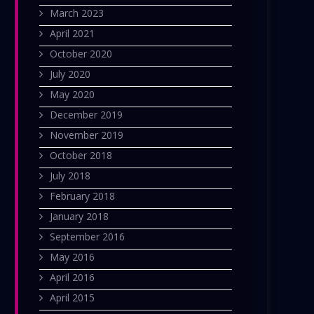
March 2023
April 2021
October 2020
July 2020
May 2020
December 2019
November 2019
October 2018
July 2018
February 2018
January 2018
September 2016
May 2016
April 2016
April 2015