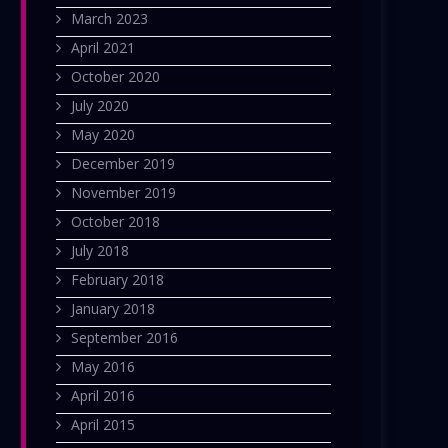
March 2023
April 2021
October 2020
July 2020
May 2020
December 2019
November 2019
October 2018
July 2018
February 2018
January 2018
September 2016
May 2016
April 2016
April 2015