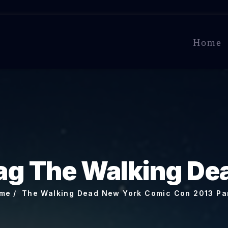
Home
ag The Walking De
me
The Walking Dead New York Comic Con 2013 Pa