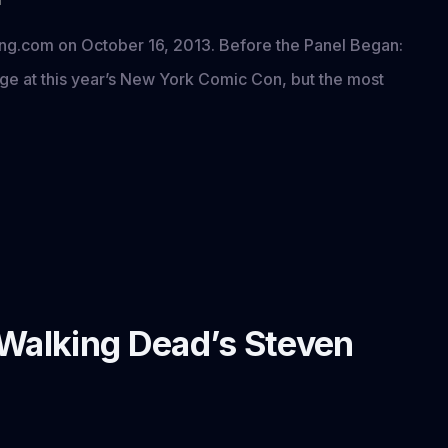
ning.com on October 16, 2013. Before the Panel Began:
age at this year’s New York Comic Con, but the most
 Walking Dead’s Steven