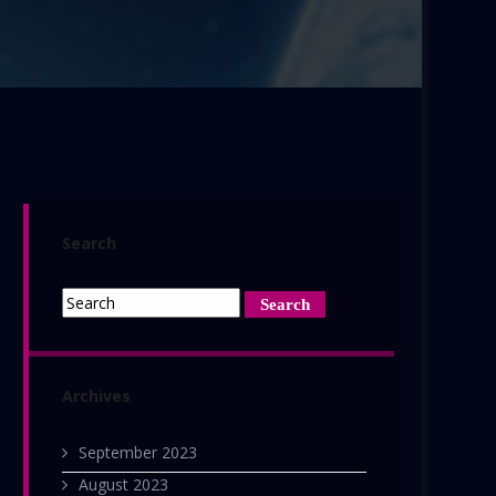
Search
Archives
September 2023
August 2023