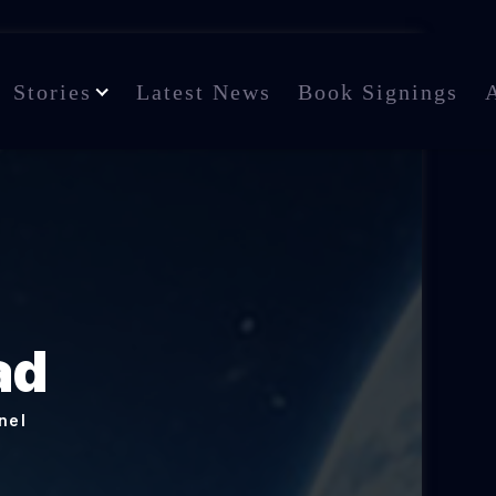
Stories
Latest News
Book Signings
ad
nel