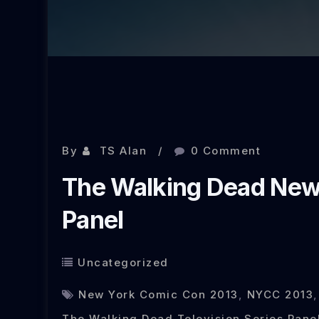
Oct 16, 2013
By
TS Alan
0 Comment
The Walking Dead New
Panel
Uncategorized
New York Comic Con 2013
,
NYCC 2013
The Walking Dead Television Series Pane