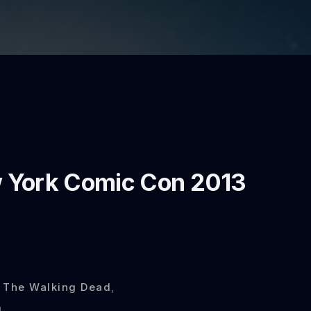
 York Comic Con 2013
,
The Walking Dead
,
l