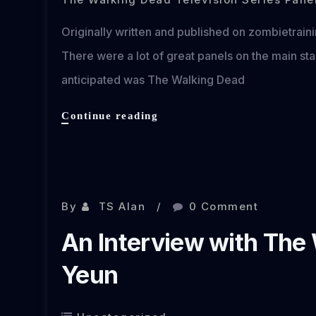
Originally written and published on zombietrai
There were a lot of great panels on the main st
anticipated was The Walking Dead
The
Continue reading
Walking
Dead
New
Feb 10, 2013
York
Comic
By
TS Alan
0 Comment
Con
An Interview with The
2013
Panel
Yeun