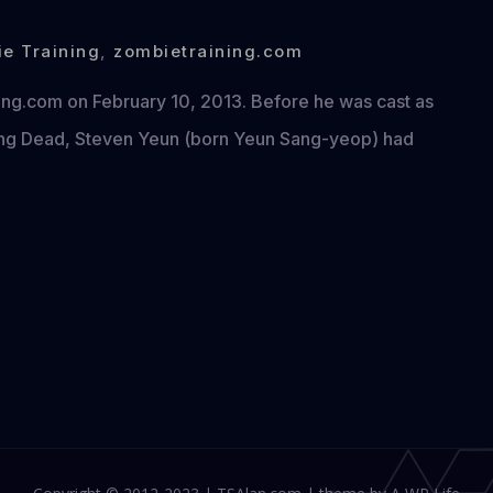
e Training
,
zombietraining.com
ning.com on February 10, 2013. Before he was cast as
king Dead, Steven Yeun (born Yeun Sang-yeop) had