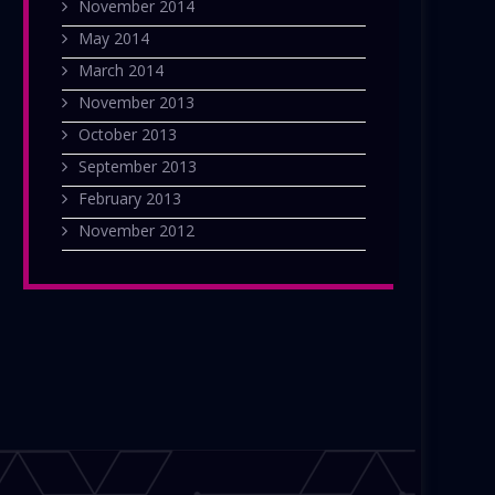
November 2014
May 2014
March 2014
November 2013
October 2013
September 2013
February 2013
November 2012