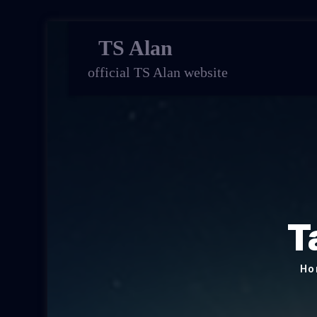
TS Alan
official TS Alan website
T
Ho