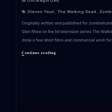
Uncategorized
Steven Yeun
,
The Walking Dead
,
Zombi
Originally written and published for zombietrai
Glen Rhee on the hit television series The Wal
done a few short films and commercial work for
An
Continue reading
Interview
with
The
Walking
Dead’s
Steven
Yeun