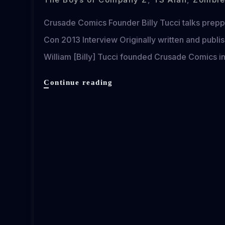
Crusade Comics Founder Billy Tucci talks prepp
Con 2013 Interview Originally written and pub
William [Billy] Tucci founded Crusade Comics in
Crusade
Continue reading
Comics
Founder
Billy
Tucci
Goes
Zombie