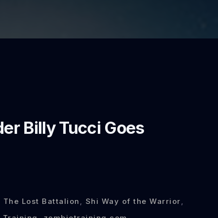
r Billy Tucci Goes
 The Lost Battalion
,
Shi Way of the Warrior
,
 Training
,
zombietraining.com