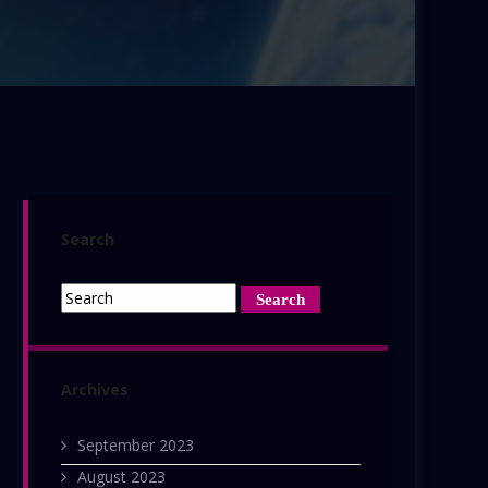
Search
Archives
September 2023
August 2023