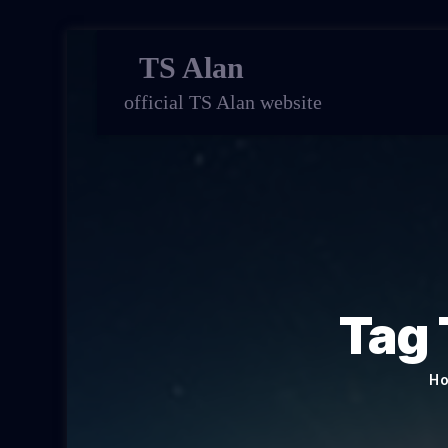
TS Alan
official TS Alan website
Tag 
H