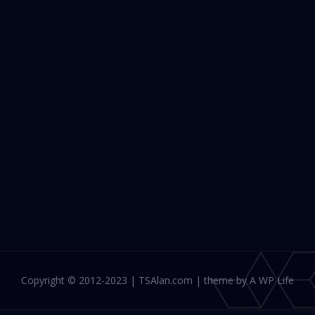
Copyright © 2012-2023 | TSAlan.com | theme by A WP Life