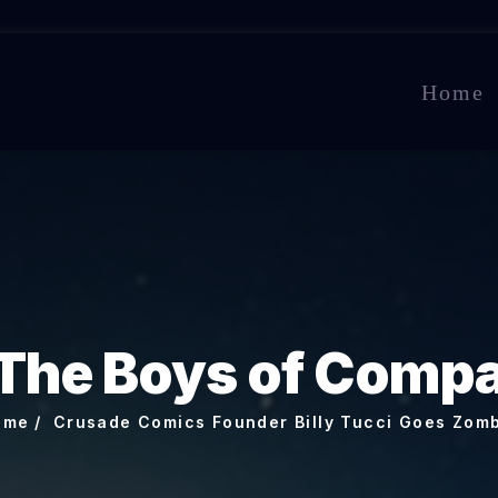
Home
The Boys of Comp
ome
Crusade Comics Founder Billy Tucci Goes Zom