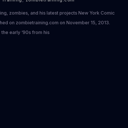
ing, zombies, and his latest projects New York Comic
lished on zombietraining.com on November 15, 2013.
 the early ‘90s from his