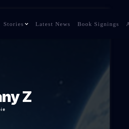
Stories
Latest News
Book Signings
any Z
bie