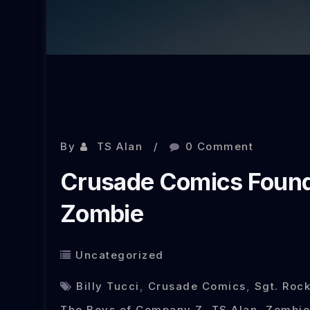
Nov 15, 2013
By
TS Alan
0 Comment
Crusade Comics Founde
Zombie
Uncategorized
Billy Tucci
,
Crusade Comics
,
Sgt. Rock
The Boys of Company Z
,
TS Alan
,
Zombie