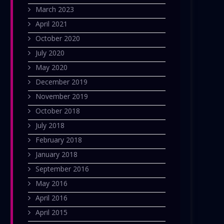
March 2023
April 2021
October 2020
July 2020
May 2020
December 2019
November 2019
October 2018
July 2018
February 2018
January 2018
September 2016
May 2016
April 2016
April 2015