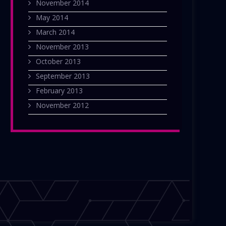
November 2014
May 2014
March 2014
November 2013
October 2013
September 2013
February 2013
November 2012